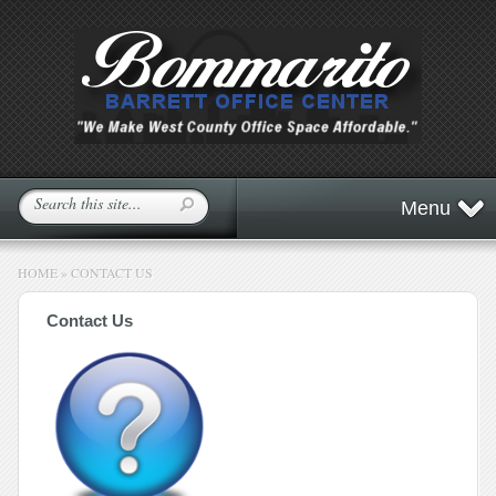
Menu
HOME
»
CONTACT US
Contact Us