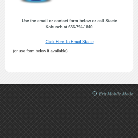
Use the email or contact form below or call Stacie
Kobusch at 636-794-1840.
Click Here To Email Stacie
(or use form below if available)
Exit Mobile Mode